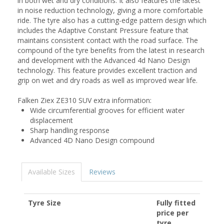
in both wet and dry conditions. It also features the latest
in noise reduction technology, giving a more comfortable
ride. The tyre also has a cutting-edge pattern design which
includes the Adaptive Constant Pressure feature that
maintains consistent contact with the road surface. The
compound of the tyre benefits from the latest in research
and development with the Advanced 4d Nano Design
technology. This feature provides excellent traction and
grip on wet and dry roads as well as improved wear life.
Falken Ziex ZE310 SUV extra information:
Wide circumferential grooves for efficient water
displacement
Sharp handling response
Advanced 4D Nano Design compound
Available Sizes
Reviews
Tyre Size
Fully fitted
price per
tyre