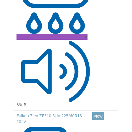
A
69dB
Falken Ziex ZE310 SUV 225/60R18
View
104V