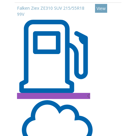
Falken Ziex ZE310 SUV 215/55R18
View
99V
C