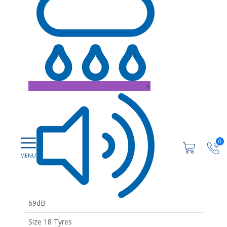
A
0
69dB
Size 18 Tyres