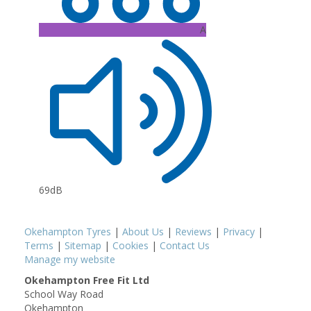
A
69dB
Okehampton Tyres
|
About Us
|
Reviews
|
Privacy
|
Terms
|
Sitemap
|
Cookies
|
Contact Us
Manage my website
Okehampton Free Fit Ltd
School Way Road
Okehampton