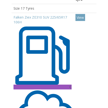
Size 17 Tyres
Falken Ziex ZE310 SUV 225/65R17
View
106H
C