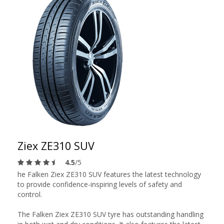
Ziex ZE310 SUV
4.5
/5
he Falken Ziex ZE310 SUV features the latest technology
to provide confidence-inspiring levels of safety and
control.
The Falken Ziex ZE310 SUV tyre has outstanding handling