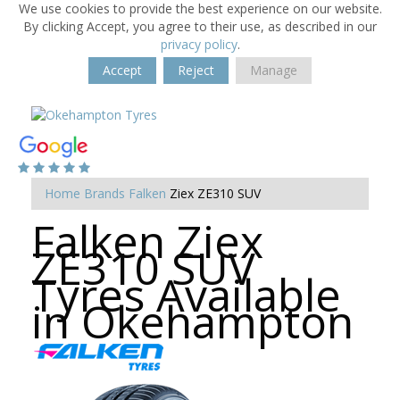
We use cookies to provide the best experience on our website.
By clicking Accept, you agree to their use, as described in our
privacy policy
.
Accept
Reject
Manage
Home
Brands
Falken
Ziex ZE310 SUV
Falken Ziex
ZE310 SUV
Tyres Available
in Okehampton